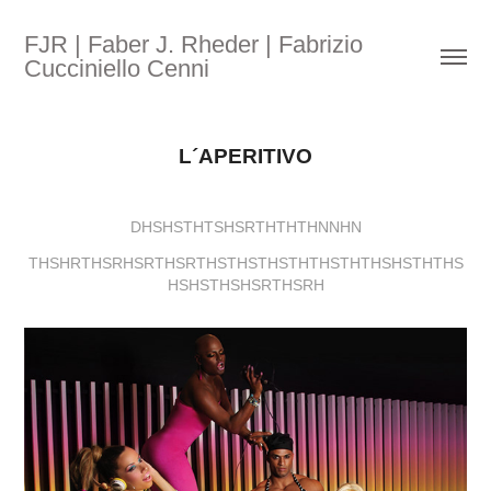
FJR | Faber J. Rheder | Fabrizio 
Cucciniello Cenni
L´APERITIVO
DHSHSTHTSHSRTHTHTHNNHN
THSHRTHSRHSRTHSRTHSTHSTHSTHTHSTHTHSHSTHTHS
HSHSTHSHSRTHSRH