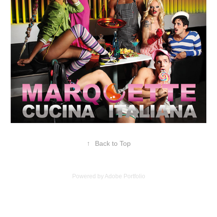
↑
Back to Top
Powered by
Adobe Portfolio